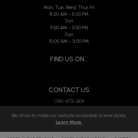
Mon, Tue, Wed, Thur, Fri
8:00 AM - 5:00 PM
Sat
9:00 AM - 3:00 PM
Sun
10:00 AM - 3:00 PM
FIND US ON...
CONTACT US
(781)-872-1304
mgmt.empower@gmail.com
We strive to make our website accessible to everybody.
Learn More.