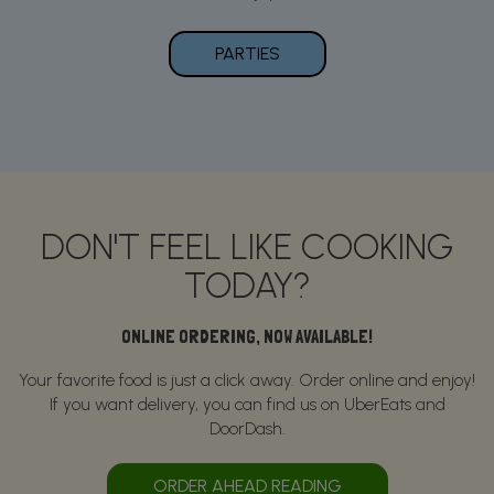
PARTIES
DON'T FEEL LIKE COOKING
TODAY?
ONLINE ORDERING, NOW AVAILABLE!
Your favorite food is just a click away. Order online and enjoy!
If you want delivery, you can find us on UberEats and
DoorDash.
ORDER AHEAD READING