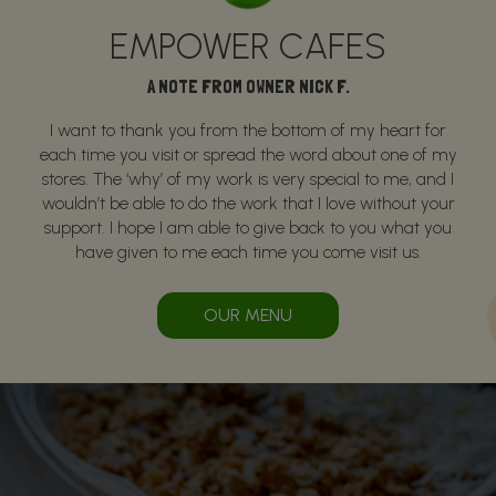
EMPOWER CAFES
A NOTE FROM OWNER NICK F.
I want to thank you from the bottom of my heart for
each time you visit or spread the word about one of my
stores. The ‘why’ of my work is very special to me, and I
wouldn’t be able to do the work that I love without your
support. I hope I am able to give back to you what you
have given to me each time you come visit us.
OUR MENU