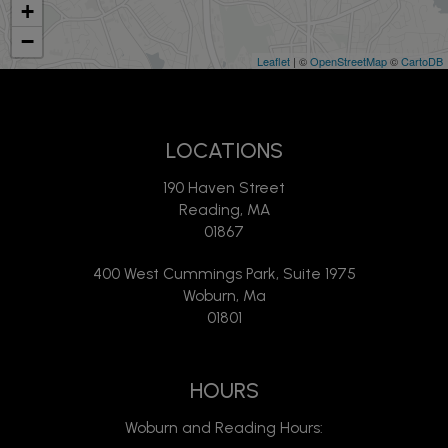
+
−
Leaflet
| ©
OpenStreetMap
©
CartoDB
LOCATIONS
190 Haven Street
Reading, MA
01867
400 West Cummings Park, Suite 1975
Woburn, Ma
01801
HOURS
Woburn and Reading Hours: