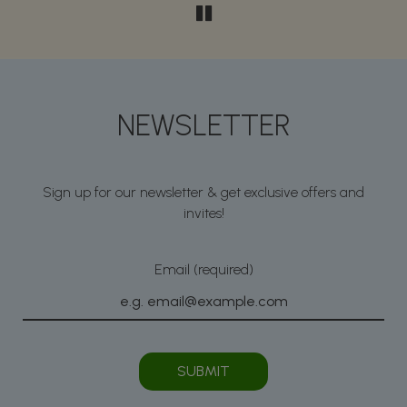
NEWSLETTER
Sign up for our newsletter & get exclusive offers and
invites!
Email (required)
SUBMIT