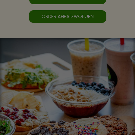
ORDER AHEAD WOBURN