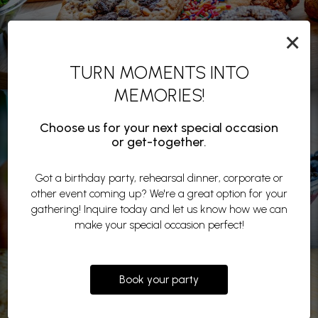
×
TURN MOMENTS INTO
MEMORIES!
Choose us for your next special occasion
or get-together.
Got a birthday party, rehearsal dinner, corporate or
other event coming up? We're a great option for your
gathering! Inquire today and let us know how we can
make your special occasion perfect!
Book your party