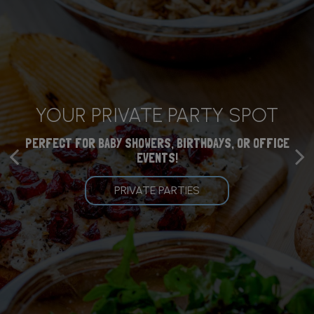
CATERING SERVICES
YOUR PRIVATE PARTY SPOT
YOU BELONG HERE
AVAILABLE
PERFECT FOR BABY SHOWERS, BIRTHDAYS, OR OFFICE
FOOD AND DRINKS FOR THE WHOLE FAMILY
EVENTS!
START YOUR ORDER BELOW!
OUR MENU
PRIVATE PARTIES
CATERING