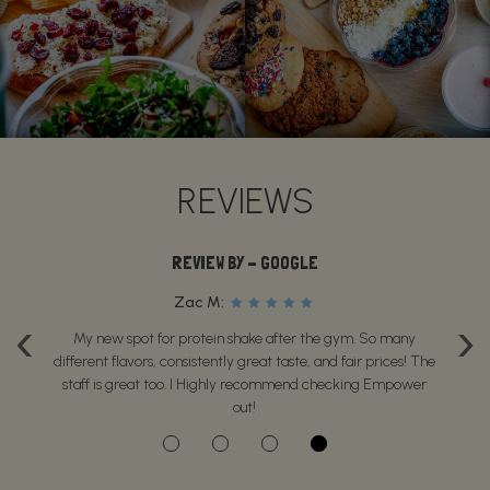
REVIEWS
REVIEW BY - GOOGLE
Zac M:
‹
›
is
My new spot for protein shake after the gym. So many
P
se
different flavors, consistently great taste, and fair prices! The
g
staff is great too. I Highly recommend checking Empower
out!