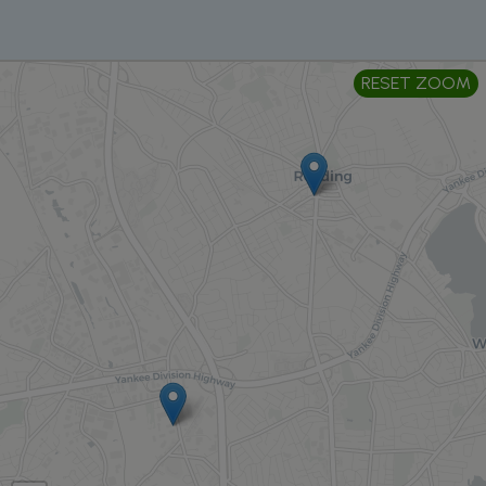
RESET ZOOM