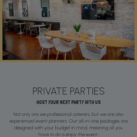
PRIVATE PARTIES
HOST YOUR NEXT PARTY WITH US
Not only are we professional caterers, but we are also
experienced event planners. Our all-in-one packages are
designed with your budget in mind, meaning all you
have to do is enjoy the event.