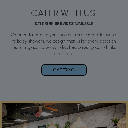
CATER WITH US!
CATERING SERVICES AVAILABLE
Catering tailored to your needs. From corporate events
to baby showers, we design menus for every occasion
featuring acai bowls, sandwiches, baked goods, drinks
and more!
CATERING